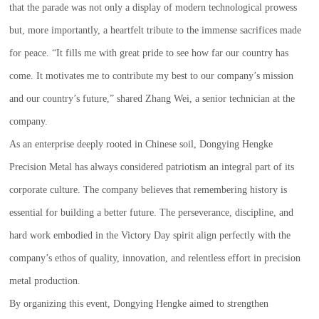
that the parade was not only a display of modern technological prowess
but, more importantly, a heartfelt tribute to the immense sacrifices made
for peace. “It fills me with great pride to see how far our country has
come. It motivates me to contribute my best to our company’s mission
and our country’s future,” shared Zhang Wei, a senior technician at the
company.
As an enterprise deeply rooted in Chinese soil, Dongying Hengke
Precision Metal has always considered patriotism an integral part of its
corporate culture. The company believes that remembering history is
essential for building a better future. The perseverance, discipline, and
hard work embodied in the Victory Day spirit align perfectly with the
company’s ethos of quality, innovation, and relentless effort in precision
metal production.
By organizing this event, Dongying Hengke aimed to strengthen