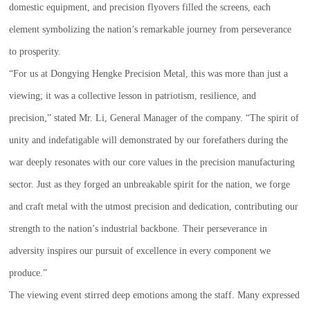
domestic equipment, and precision flyovers filled the screens, each
element symbolizing the nation’s remarkable journey from perseverance
to prosperity.
“For us at Dongying Hengke Precision Metal, this was more than just a
viewing; it was a collective lesson in patriotism, resilience, and
precision,” stated Mr. Li, General Manager of the company. “The spirit of
unity and indefatigable will demonstrated by our forefathers during the
war deeply resonates with our core values in the precision manufacturing
sector. Just as they forged an unbreakable spirit for the nation, we forge
and craft metal with the utmost precision and dedication, contributing our
strength to the nation’s industrial backbone. Their perseverance in
adversity inspires our pursuit of excellence in every component we
produce.”
The viewing event stirred deep emotions among the staff. Many expressed