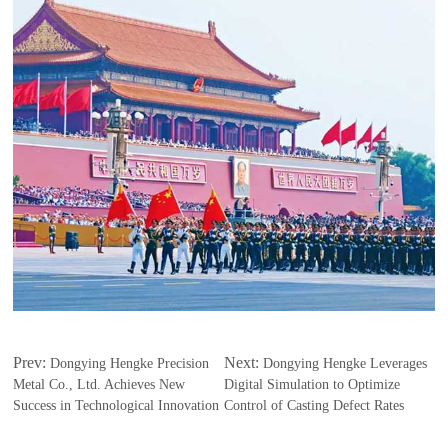
Prev:
Next:
Dongying Hengke Precision
Dongying Hengke Leverages
Metal Co., Ltd. Achieves New
Digital Simulation to Optimize
Success in Technological Innovation
Control of Casting Defect Rates