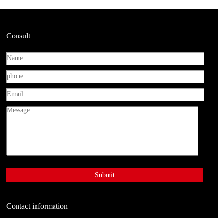
Consult
Contact information