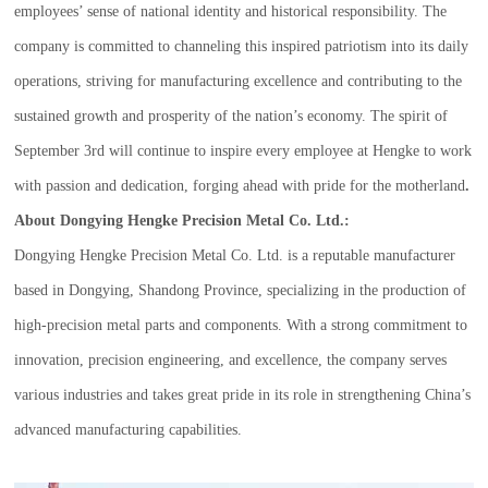
employees’ sense of national identity and historical responsibility. The
company is committed to channeling this inspired patriotism into its daily
operations, striving for manufacturing excellence and contributing to the
sustained growth and prosperity of the nation’s economy. The spirit of
September 3rd will continue to inspire every employee at Hengke to work
with passion and dedication, forging ahead with pride for the motherland
.
About Dongying Hengke Precision Metal Co. Ltd.:
Dongying Hengke Precision Metal Co. Ltd. is a reputable manufacturer
based in Dongying, Shandong Province, specializing in the production of
high-precision metal parts and components. With a strong commitment to
innovation, precision engineering, and excellence, the company serves
various industries and takes great pride in its role in strengthening China’s
advanced manufacturing capabilities.