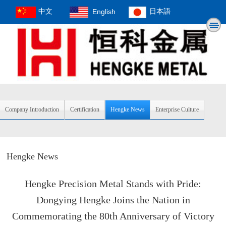
中文
English
日本語
Company Introduction
Certification
Hengke News
Enterprise Culture
Hengke News
Hengke Precision Metal Stands with Pride:
Dongying Hengke Joins the Nation in
Commemorating the 80th Anniversary of Victory