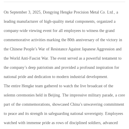
On September 3, 2025, Dongying Hengke Precision Metal Co. Ltd., a
leading manufacturer of high-quality metal components, organized a
company-wide viewing event for all employees to witness the grand
commemorative activities marking the 80th anniversary of the victory in
the Chinese People’s War of Resistance Against Japanese Aggression and
the World Anti-Fascist War. The event served as a powerful testament to
the company’s deep patriotism and provided a profound inspiration for
national pride and dedication to modern industrial development.
The entire Hengke team gathered to watch the live broadcast of the
solemn ceremonies held in Beijing. The impressive military parade, a core
part of the commemorations, showcased China’s unwavering commitment
to peace and its strength in safeguarding national sovereignty. Employees
watched with immense pride as rows of disciplined soldiers, advanced