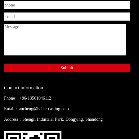
Contact information
Phone：+86-13561046112
Email：
ancheng@haihe-casting.com
Address：Shengli Industrial Park, Dongying, Shandong