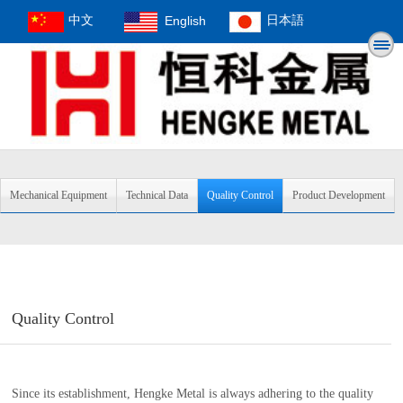
中文
English
日本語
Mechanical Equipment
Technical Data
Quality Control
Product Development
Quality Control
Since its establishment, Hengke Metal is always adhering to the quality