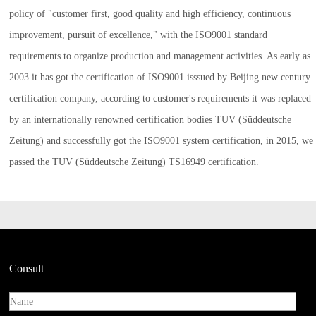
policy of "customer first, good quality and high efficiency, continuous
improvement, pursuit of excellence," with the ISO9001 standard
requirements to organize production and management activities. As early as
2003 it has got the certification of ISO9001 isssued by Beijing new century
certification company, according to customer's requirements it was replaced
by an internationally renowned certification bodies TUV (Süddeutsche
Zeitung) and successfully got the ISO9001 system certification, in 2015, we
passed the TUV (Süddeutsche Zeitung) TS16949 certification.
Consult